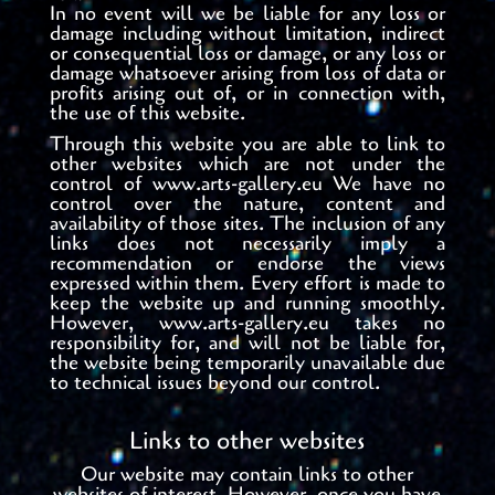
In no event will we be liable for any loss or
damage including without limitation, indirect
or consequential loss or damage, or any loss or
damage whatsoever arising from loss of data or
profits arising out of, or in connection with,
the use of this website.
Through this website you are able to link to
other websites which are not under the
control of www.arts-gallery.eu We have no
control over the nature, content and
availability of those sites. The inclusion of any
links does not necessarily imply a
recommendation or endorse the views
expressed within them. Every effort is made to
keep the website up and running smoothly.
However, www.arts-gallery.eu takes no
responsibility for, and will not be liable for,
the website being temporarily unavailable due
to technical issues beyond our control.
Links to other websites
Our website may contain links to other
websites of interest. However, once you have