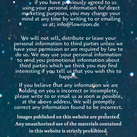
if you have previously agreed to us
using your personal information for direct
marketing purposes, you may change your
mind at any time by writing to or emailing
us at:
info@lowrizon.de
We will not sell, distribute or lease your
personal information to third parties unless we
have your permission or are required by law to
do so. We may use your personal information
to send you promotional information about
third parties which we think you may find
interesting if you tell us that you wish this to
happen.
If you believe that any information we are
holding on you is incorrect or incomplete,
please write to or email us as soon as possible,
at the above address. We will promptly
correct any information found to be incorrect.
Images published on this website are protected.
Any unauthorized use of the materials contained
in this website is strictly prohibited.