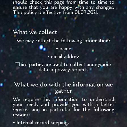
should check this page from time to time to
ensure that you are happy with any changes.
This policy is effective from 01.09.2021.
What we collect
We may collect the following information:
• name
• email address
Third parties are used to collect anonymous
data in privacy respect.
What we do with the information we
gather
We require this information to understand
your needs and provide you with a better
service, and in particular for the following
reasons:
• Internal record keeping.