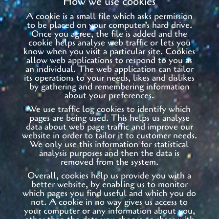
How we use cookies
A cookie is a small file which asks permission
to be placed on your computer’s hard drive.
Once you agree, the file is added and the
cookie helps analyse web traffic or lets you
know when you visit a particular site. Cookies
allow web applications to respond to you as
an individual. The web application can tailor
its operations to your needs, likes and dislikes
by gathering and remembering information
about your preferences.
We use traffic log cookies to identify which
pages are being used. This helps us analyse
data about web page traffic and improve our
website in order to tailor it to customer needs.
We only use this information for statistical
analysis purposes and then the data is
removed from the system.
Overall, cookies help us provide you with a
better website, by enabling us to monitor
which pages you find useful and which you do
not. A cookie in no way gives us access to
your computer or any information about you,