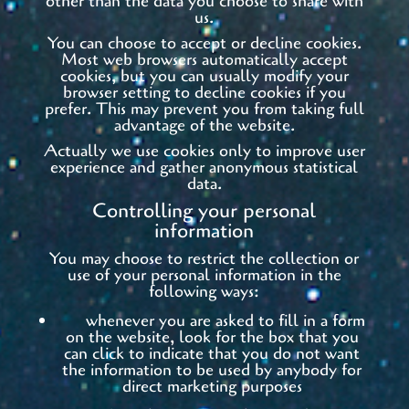
other than the data you choose to share with
us.
You can choose to accept or decline cookies.
Most web browsers automatically accept
cookies, but you can usually modify your
browser setting to decline cookies if you
prefer. This may prevent you from taking full
advantage of the website.
Actually we use cookies only to improve user
experience and gather anonymous statistical
data.
Controlling your personal
information
You may choose to restrict the collection or
use of your personal information in the
following ways:
whenever you are asked to fill in a form
on the website, look for the box that you
can click to indicate that you do not want
the information to be used by anybody for
direct marketing purposes