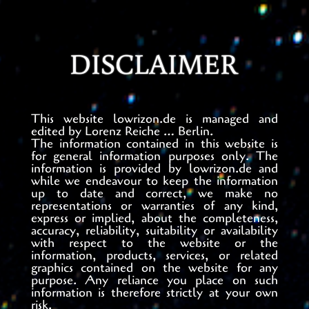
DISCLAIMER
This website lowrizon.de is managed and
edited by Lorenz Reiche … Berlin.
The information contained in this website is
for general information purposes only. The
information is provided by lowrizon.de and
while we endeavour to keep the information
up to date and correct, we make no
representations or warranties of any kind,
express or implied, about the completeness,
accuracy, reliability, suitability or availability
with respect to the website or the
information, products, services, or related
graphics contained on the website for any
purpose. Any reliance you place on such
information is therefore strictly at your own
risk.