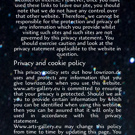
used these links to leave our site, you should
note that we do not have any control over
that other website. Therefore, we cannot be
responsible for the protection and privacy of
any information which you provide whilst
visiting such sites and such sites are not
governed by this privacy statement. You
should exercise caution and look at the
privacy statement applicable to the website in
question.
Privacy and cookie policy
This privacy policy sets out how
lowrizon.de
uses and protects any information that you
give
lowrizon.de
when you use this website.
www.arts-gallery.eu is committed to ensuring
that your privacy is protected. Should we ask
you to provide certain information by which
you can be identified when using this website,
then you can be assured that it will only be
used in accordance with this privacy
statement.
Www.arts-gallery.eu may change this policy
from time to time by updating this page. You