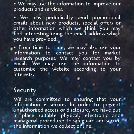
• We may use the information to improve our
products and services.
• We may periodically send promotional
emails about new products, special offers or
other information which we think you may
find interesting using the email address which
you have provided.
• From time to time, we may also use your
information to contact you for market
research purposes. We may contact you by
email. We may use the information to
customise the website according to your
interests.
Security
We are committed to ensuring that your
information is secure. In order to prevent
unauthorised access or disclosure, we have put
in place suitable physical, electronic and
managerial procedures to safeguard and secure
the information we collect online.