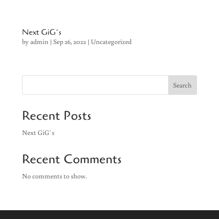
Next GiG´s
by
admin
|
Sep 26, 2022
|
Uncategorized
Search
Recent Posts
Next GiG´s
Recent Comments
No comments to show.