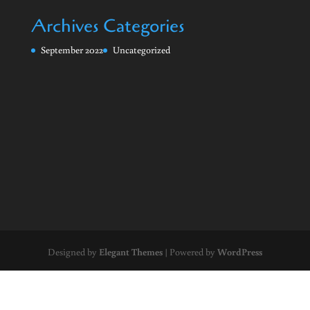
Archives
Categories
September 2022
Uncategorized
Designed by
Elegant Themes
| Powered by
WordPress